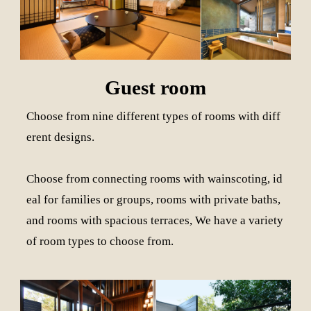
Guest room
Choose from nine different types of rooms with diff
erent designs.
Choose from connecting rooms with wainscoting, id
eal for families or groups, rooms with private baths,
and rooms with spacious terraces, We have a variety
of room types to choose from.