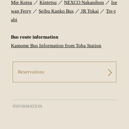
Mie Kotsu
／
Kintetsu
／
NEXCO Nakanihon
／
Ise
wan Ferry
／
Seibu Kanko Bus
／
JR Tokai
／
Tre-t
abi
Bus route information
Kamome Bus Information from Toba Station
Reservations
INFORMATION