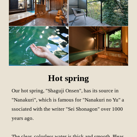
Hot spring
Our hot spring, "Shaguji Onsen", has its source in
"Nanakuri", which is famous for "Nanakuri no Yu" a
ssociated with the writer "Sei Shonagon" over 1000
years ago.
The clear, colorless water is thick and smooth. Pleas