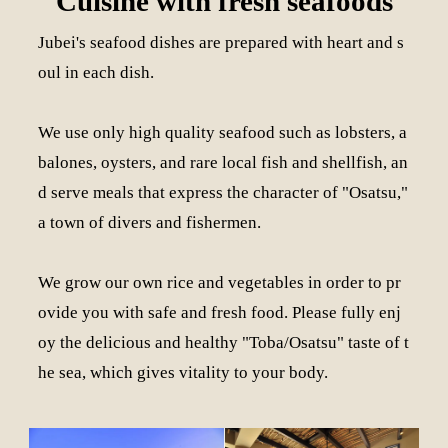
Cuisine with fresh seafoods
Jubei's seafood dishes are prepared with heart and s
oul in each dish.
We use only high quality seafood such as lobsters, a
balones, oysters, and rare local fish and shellfish, an
d serve meals that express the character of "Osatsu,"
a town of divers and fishermen.
We grow our own rice and vegetables in order to pr
ovide you with safe and fresh food. Please fully enj
oy the delicious and healthy "Toba/Osatsu" taste of t
he sea, which gives vitality to your body.