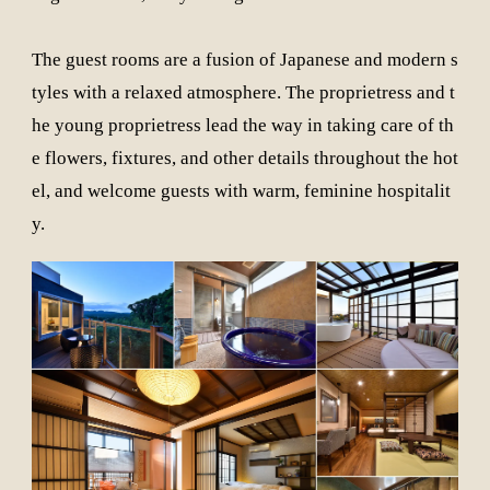
The guest rooms are a fusion of Japanese and modern s
tyles with a relaxed atmosphere. The proprietress and t
he young proprietress lead the way in taking care of th
e flowers, fixtures, and other details throughout the hot
el, and welcome guests with warm, feminine hospitalit
y.