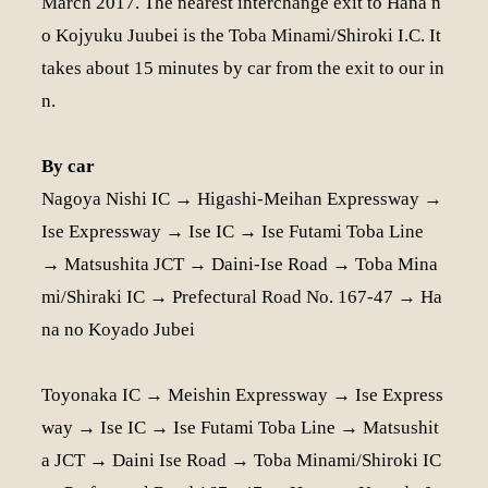
March 2017. The nearest interchange exit to Hana n
o Kojyuku Juubei is the Toba Minami/Shiroki I.C. It
takes about 15 minutes by car from the exit to our in
n.
By car
Nagoya Nishi IC → Higashi-Meihan Expressway →
Ise Expressway → Ise IC → Ise Futami Toba Line
→ Matsushita JCT → Daini-Ise Road → Toba Mina
mi/Shiraki IC → Prefectural Road No. 167-47 → Ha
na no Koyado Jubei
Toyonaka IC → Meishin Expressway → Ise Express
way → Ise IC → Ise Futami Toba Line → Matsushit
a JCT → Daini Ise Road → Toba Minami/Shiroki IC