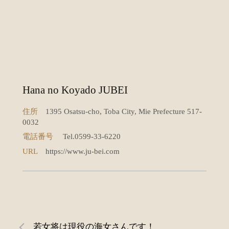
Hana no Koyado JUBEI
住所
1395 Osatsu-cho, Toba City, Mie Prefecture 517-
0032
電話番号
Tel.0599-33-6220
URL
https://www.ju-bei.com
若女将は現役の海女さんです！