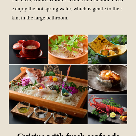
e enjoy the hot spring water, which is gentle to the s
kin, in the large bathroom.