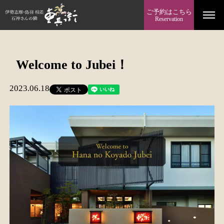
ご予約はこちら
Reservation
Welcome to Jubei！
2023.06.18