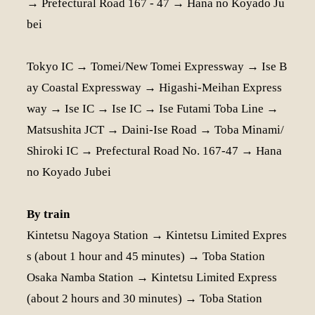
→ Prefectural Road 167 - 47 → Hana no Koyado Ju
bei
Tokyo IC → Tomei/New Tomei Expressway → Ise B
ay Coastal Expressway → Higashi-Meihan Express
way → Ise IC → Ise IC → Ise Futami Toba Line →
Matsushita JCT → Daini-Ise Road → Toba Minami/
Shiroki IC → Prefectural Road No. 167-47 → Hana
no Koyado Jubei
By train
Kintetsu Nagoya Station → Kintetsu Limited Expres
s (about 1 hour and 45 minutes) → Toba Station
Osaka Namba Station → Kintetsu Limited Express
(about 2 hours and 30 minutes) → Toba Station