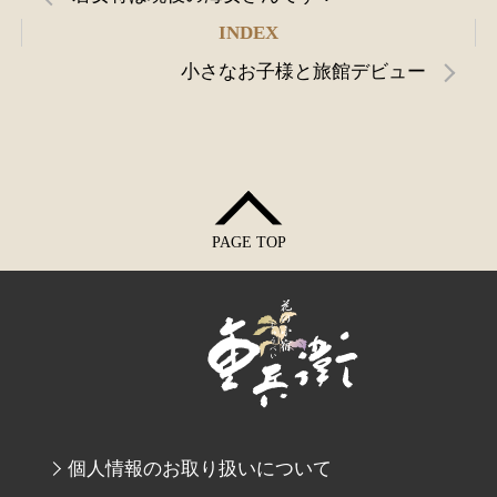
INDEX
小さなお子様と旅館デビュー
PAGE TOP
個人情報のお取り扱いについて