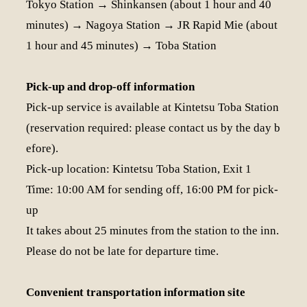
Tokyo Station → Shinkansen (about 1 hour and 40
minutes) → Nagoya Station → JR Rapid Mie (about
1 hour and 45 minutes) → Toba Station
Pick-up and drop-off information
Pick-up service is available at Kintetsu Toba Station
(reservation required: please contact us by the day b
efore).
Pick-up location: Kintetsu Toba Station, Exit 1
Time: 10:00 AM for sending off, 16:00 PM for pick-
up
It takes about 25 minutes from the station to the inn.
Please do not be late for departure time.
Convenient transportation information site