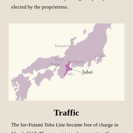
elected by the proprietress.
Traffic
The Ise-Futami Toba Line became free of charge in