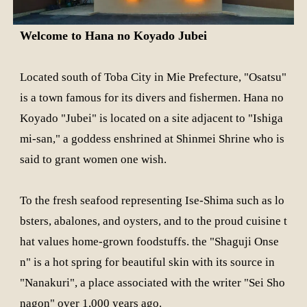
Welcome to Hana no Koyado Jubei
Located south of Toba City in Mie Prefecture, "Osatsu"
is a town famous for its divers and fishermen. Hana no
Koyado "Jubei" is located on a site adjacent to "Ishiga
mi-san," a goddess enshrined at Shinmei Shrine who is
said to grant women one wish.
To the fresh seafood representing Ise-Shima such as lo
bsters, abalones, and oysters, and to the proud cuisine t
hat values home-grown foodstuffs. the "Shaguji Onse
n" is a hot spring for beautiful skin with its source in
"Nanakuri", a place associated with the writer "Sei Sho
nagon" over 1,000 years ago.