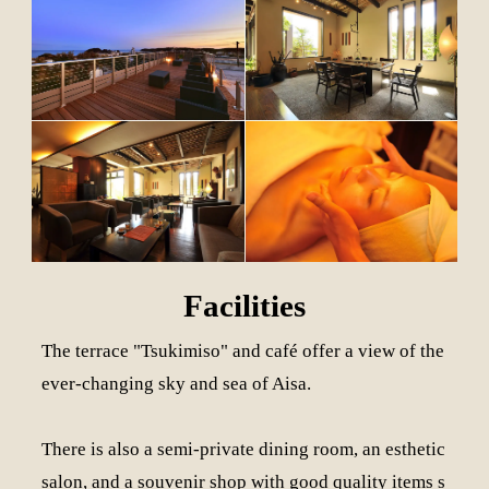
Facilities
The terrace "Tsukimiso" and café offer a view of the
ever-changing sky and sea of Aisa.
There is also a semi-private dining room, an esthetic
salon, and a souvenir shop with good quality items s